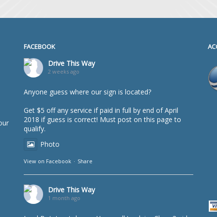
FACEBOOK
AC
Drive This Way
2 weeks ago
Anyone guess where our sign is located?
Get $5 off any service if paid in full by end of April
2018 if guess is correct! Must post on this page to
our
qualify.
Photo
View on Facebook
·
Share
Drive This Way
1 month ago