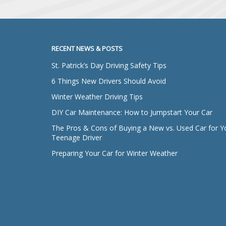
RECENT NEWS & POSTS
St. Patrick’s Day Driving Safety Tips
6 Things New Drivers Should Avoid
Winter Weather Driving Tips
DIY Car Maintenance: How to Jumpstart Your Car
The Pros & Cons of Buying a New vs. Used Car for Y
Teenage Driver
Preparing Your Car for Winter Weather