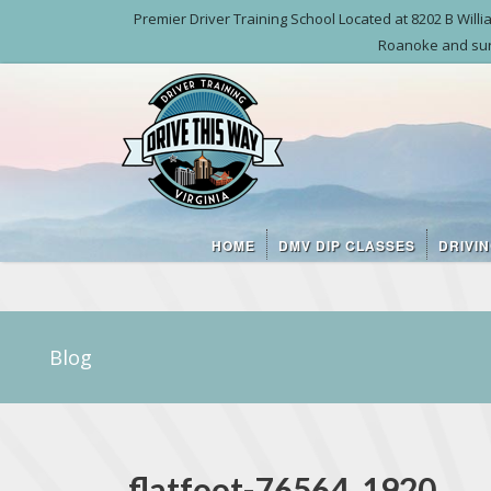
Premier Driver Training School Located at 8202 B Wil
Roanoke and sur
HOME
DMV DIP CLASSES
DRIVI
Blog
flatfoot-76564_1920