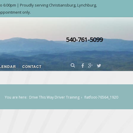
o 6:00pm | Proudly serving Christiansburg, Lynchburg,
ppointment only.
540-761-5099
LENDAR
CONTACT
You are here:
Drive This Way Driver Training
flatfoot-76564_1920