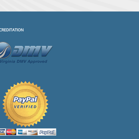
CREDITATION