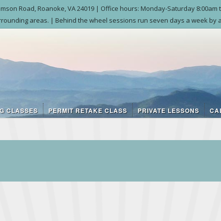
liamson Road, Roanoke, VA 24019 | Office hours: Monday-Saturday 8:00am t
rounding areas. | Behind the wheel sessions run seven days a week by a
NG CLASSES
PERMIT RETAKE CLASS
PRIVATE LESSONS
CA