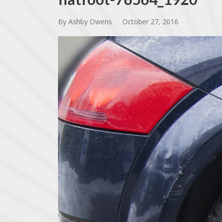
By
Ashby Owens
October 27, 2016