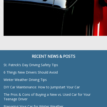
RECENT NEWS & POSTS
St. Patrick’s Day Driving Safety Tips
6 Things New Drivers Should Avoid
Winter Weather Driving Tips
DIY Car Maintenance: How to Jumpstart Your Car
The Pros & Cons of Buying a New vs. Used Car for Your
Teenage Driver
Preparing Your Car for Winter Weather