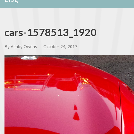
cars-1578513_1920
By
Ashby Owens
October 24, 2017