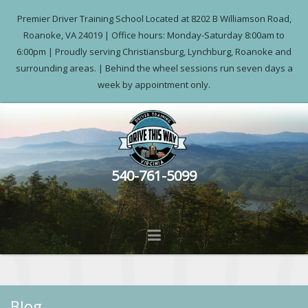
Premier Driver Training School Located at 8202 B Williamson Road,
Roanoke, VA 24019 | Office hours: Monday-Saturday 8:00am to
6:00pm | Proudly serving Christiansburg, Lynchburg, Roanoke and
surrounding areas. | Behind the wheel sessions run seven days a
week by appointment only.
540-761-5099
Blog