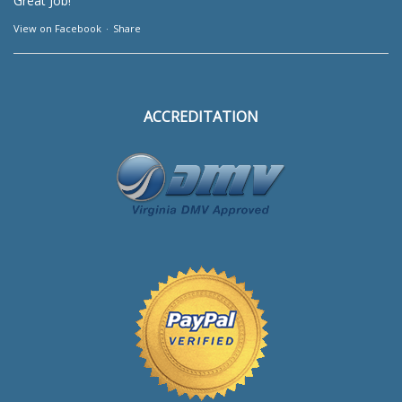
Great Job!
View on Facebook
·
Share
ACCREDITATION