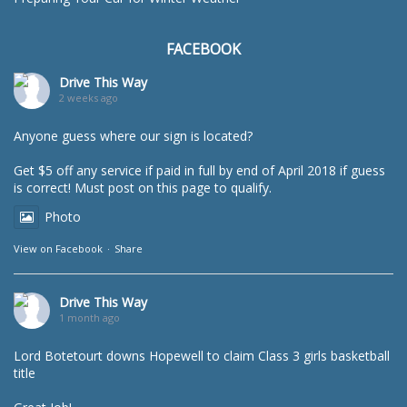
FACEBOOK
Drive This Way
2 weeks ago
Anyone guess where our sign is located?
Get $5 off any service if paid in full by end of April 2018 if guess
is correct! Must post on this page to qualify.
Photo
View on Facebook
·
Share
Drive This Way
1 month ago
Lord Botetourt downs Hopewell to claim Class 3 girls basketball
title