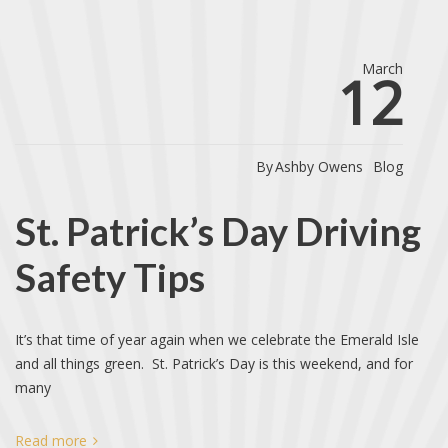
March
12
By
Ashby Owens
Blog
St. Patrick’s Day Driving
Safety Tips
It’s that time of year again when we celebrate the Emerald Isle
and all things green. St. Patrick’s Day is this weekend, and for
many
Read more