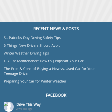
RECENT NEWS & POSTS
St. Patrick’s Day Driving Safety Tips
6 Things New Drivers Should Avoid
Winter Weather Driving Tips
DIY Car Maintenance: How to Jumpstart Your Car
The Pros & Cons of Buying a New vs. Used Car for Your
Teenage Driver
Preparing Your Car for Winter Weather
FACEBOOK
Drive This Way
2 weeks ago