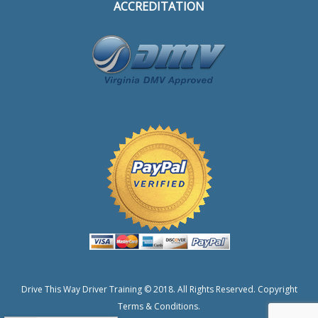
ACCREDITATION
Drive This Way Driver Training © 2018. All Rights Reserved.
Copyright
Terms & Conditions.