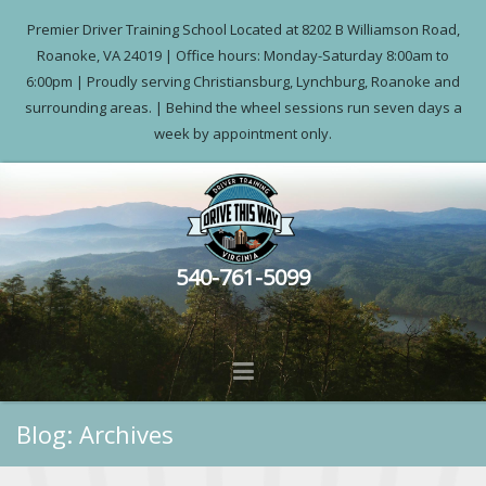
Premier Driver Training School Located at 8202 B Williamson Road,
Roanoke, VA 24019 | Office hours: Monday-Saturday 8:00am to
6:00pm | Proudly serving Christiansburg, Lynchburg, Roanoke and
surrounding areas. | Behind the wheel sessions run seven days a
week by appointment only.
540-761-5099
Blog: Archives