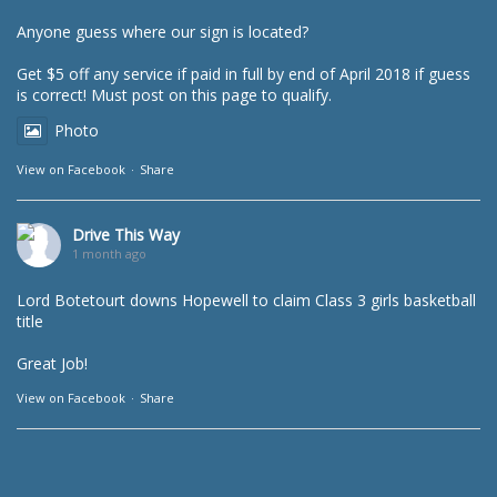
Anyone guess where our sign is located?
Get $5 off any service if paid in full by end of April 2018 if guess
is correct! Must post on this page to qualify.
Photo
View on Facebook
·
Share
Drive This Way
1 month ago
Lord Botetourt downs Hopewell to claim Class 3 girls basketball
title
Great Job!
View on Facebook
·
Share