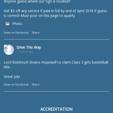
Anyone guess where our sign is located?
Get $5 off any service if paid in full by end of April 2018 if guess
is correct! Must post on this page to qualify.
Photo
View on Facebook
·
Share
Drive This Way
1 month ago
Lord Botetourt downs Hopewell to claim Class 3 girls basketball
title
Great Job!
View on Facebook
·
Share
ACCREDITATION