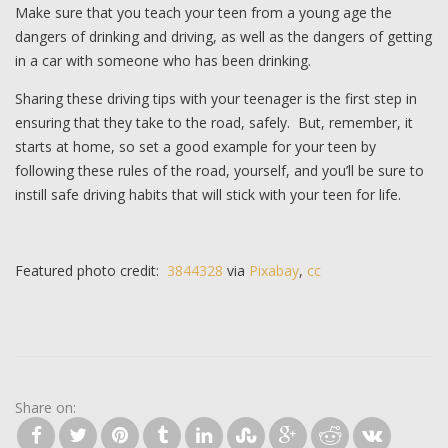
Make sure that you teach your teen from a young age the
dangers of drinking and driving, as well as the dangers of getting
in a car with someone who has been drinking.
Sharing these driving tips with your teenager is the first step in
ensuring that they take to the road, safely. But, remember, it
starts at home, so set a good example for your teen by
following these rules of the road, yourself, and you’ll be sure to
instill safe driving habits that will stick with your teen for life.
Featured photo credit:
3844328
via
Pixabay
,
cc
Share on: