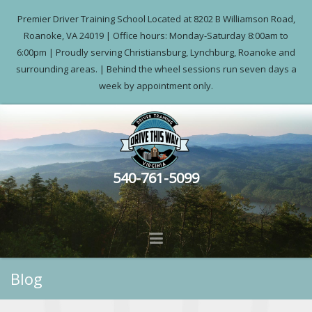
Premier Driver Training School Located at 8202 B Williamson Road,
Roanoke, VA 24019 | Office hours: Monday-Saturday 8:00am to
6:00pm | Proudly serving Christiansburg, Lynchburg, Roanoke and
surrounding areas. | Behind the wheel sessions run seven days a
week by appointment only.
540-761-5099
Blog