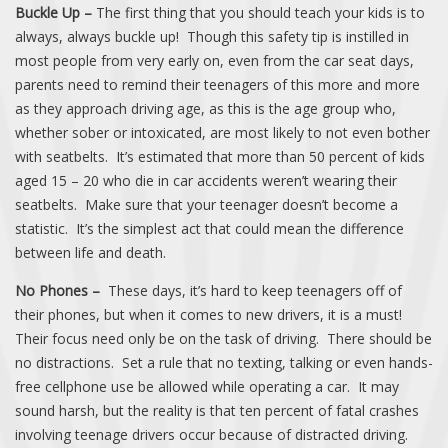
Buckle Up –
The first thing that you should teach your kids is to
always, always buckle up! Though this safety tip is instilled in
most people from very early on, even from the car seat days,
parents need to remind their teenagers of this more and more
as they approach driving age, as this is the age group who,
whether sober or intoxicated, are most likely to not even bother
with seatbelts. It’s estimated that more than 50 percent of kids
aged 15 – 20 who die in car accidents weren’t wearing their
seatbelts. Make sure that your teenager doesn’t become a
statistic. It’s the simplest act that could mean the difference
between life and death.
No Phones –
These days, it’s hard to keep teenagers off of
their phones, but when it comes to new drivers, it is a must!
Their focus need only be on the task of driving. There should be
no distractions. Set a rule that no texting, talking or even hands-
free cellphone use be allowed while operating a car. It may
sound harsh, but the reality is that ten percent of fatal crashes
involving teenage drivers occur because of distracted driving.