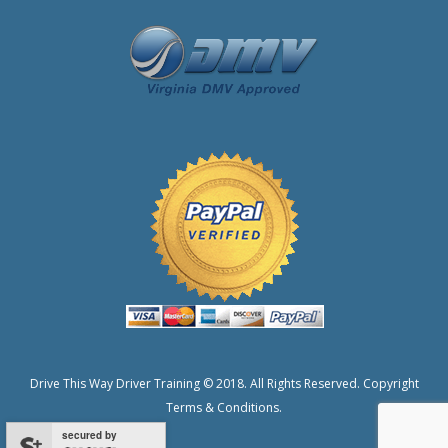
Drive This Way Driver Training © 2018. All Rights Reserved.
Copyright
Terms & Conditions.
secured by