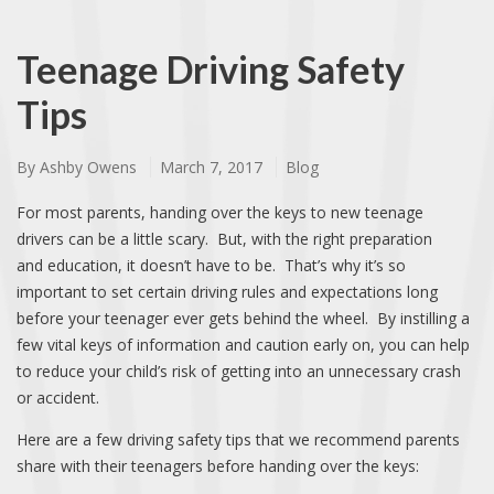
Teenage Driving Safety
Tips
By
Ashby Owens
March 7, 2017
Blog
For most parents, handing over the keys to new teenage
drivers can be a little scary. But, with the right preparation
and education, it doesn’t have to be. That’s why it’s so
important to set certain driving rules and expectations long
before your teenager ever gets behind the wheel. By instilling a
few vital keys of information and caution early on, you can help
to reduce your child’s risk of getting into an unnecessary crash
or accident.
Here are a few driving safety tips that we recommend parents
share with their teenagers before handing over the keys: