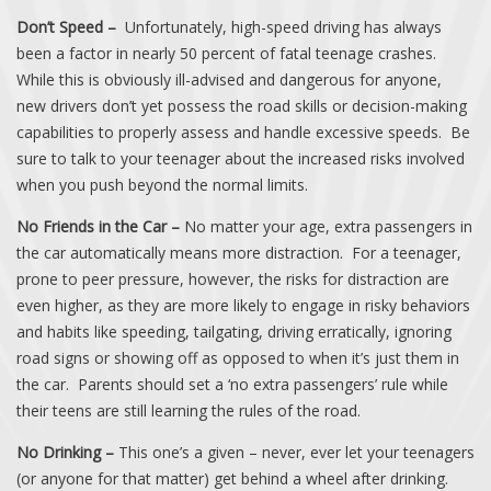
Don’t Speed –
Unfortunately, high-speed driving has always
been a factor in nearly 50 percent of fatal teenage crashes.
While this is obviously ill-advised and dangerous for anyone,
new drivers don’t yet possess the road skills or decision-making
capabilities to properly assess and handle excessive speeds. Be
sure to talk to your teenager about the increased risks involved
when you push beyond the normal limits.
No Friends in the Car –
No matter your age, extra passengers in
the car automatically means more distraction. For a teenager,
prone to peer pressure, however, the risks for distraction are
even higher, as they are more likely to engage in risky behaviors
and habits like speeding, tailgating, driving erratically, ignoring
road signs or showing off as opposed to when it’s just them in
the car. Parents should set a ‘no extra passengers’ rule while
their teens are still learning the rules of the road.
No Drinking –
This one’s a given – never, ever let your teenagers
(or anyone for that matter) get behind a wheel after drinking.