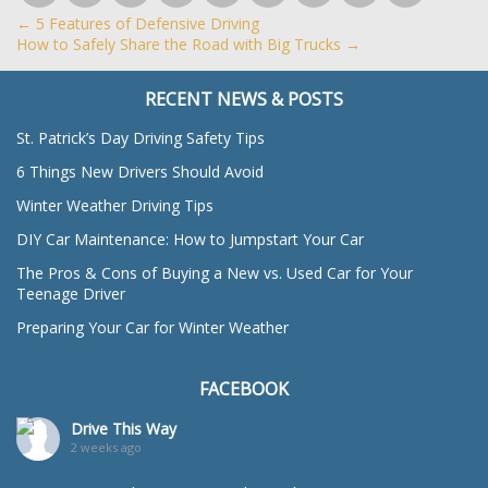
←
5 Features of Defensive Driving
How to Safely Share the Road with Big Trucks
→
RECENT NEWS & POSTS
St. Patrick’s Day Driving Safety Tips
6 Things New Drivers Should Avoid
Winter Weather Driving Tips
DIY Car Maintenance: How to Jumpstart Your Car
The Pros & Cons of Buying a New vs. Used Car for Your
Teenage Driver
Preparing Your Car for Winter Weather
FACEBOOK
Drive This Way
2 weeks ago